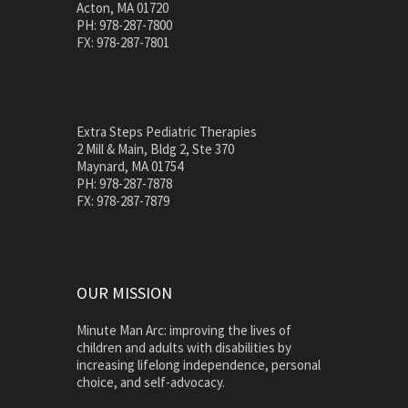
Acton, MA 01720
PH: 978-287-7800
FX: 978-287-7801
Extra Steps Pediatric Therapies
2 Mill & Main, Bldg 2, Ste 370
Maynard, MA 01754
PH: 978-287-7878
FX: 978-287-7879
OUR MISSION
Minute Man Arc: improving the lives of
children and adults with disabilities by
increasing lifelong independence, personal
choice, and self-advocacy.