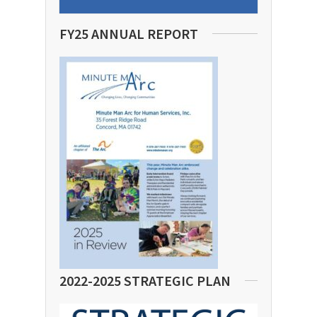
FY25 ANNUAL REPORT
2022-2025 STRATEGIC PLAN