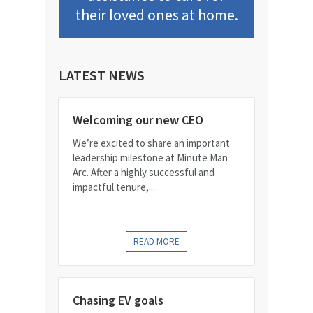
their loved ones at home.
LATEST NEWS
Welcoming our new CEO
We’re excited to share an important
leadership milestone at Minute Man
Arc. After a highly successful and
impactful tenure,...
READ MORE
Chasing EV goals