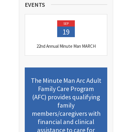
EVENTS
SEP
19
22nd Annual Minute Man MARCH
The Minute Man Arc Adult
Family Care Program
(AFC) provides qualifying
family
members/caregivers with
financial and clinical
assistance to care for