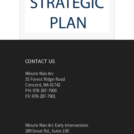
CONTACT US
Minute Man Arc
35 Forest Ridge Road
Concord, MA 01742
PH: 978-287-7900
FX: 978-287-7901
Minute Man Arc Early Intervention
289 Great Rd., Suite 100