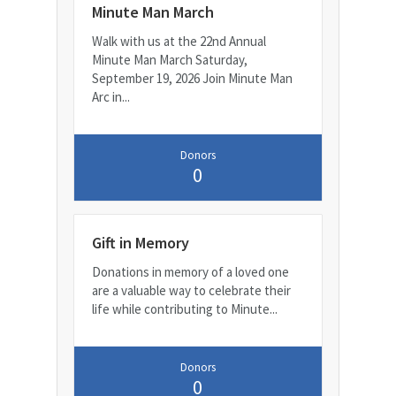
Minute Man March
Walk with us at the 22nd Annual
Minute Man March Saturday,
September 19, 2026 Join Minute Man
Arc in...
Donors
0
Gift in Memory
Donations in memory of a loved one
are a valuable way to celebrate their
life while contributing to Minute...
Donors
0