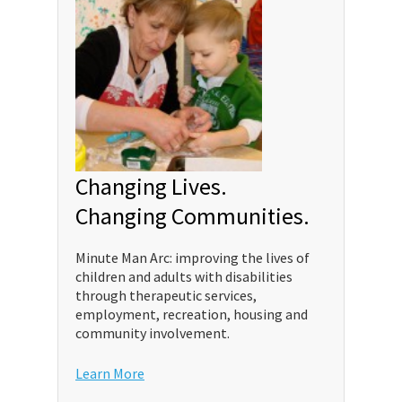
Changing Lives.
Changing Communities.
Minute Man Arc: improving the lives of
children and adults with disabilities
through therapeutic services,
employment, recreation, housing and
community involvement.
Learn More