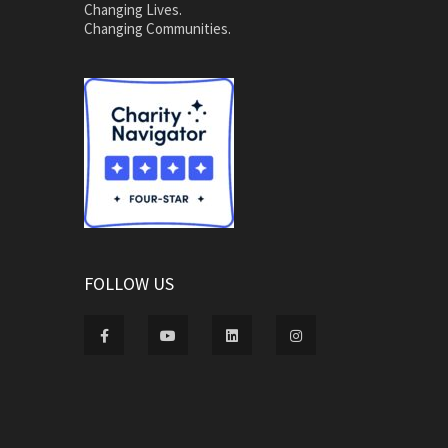
Changing Lives.
Changing Communities.
FOLLOW US