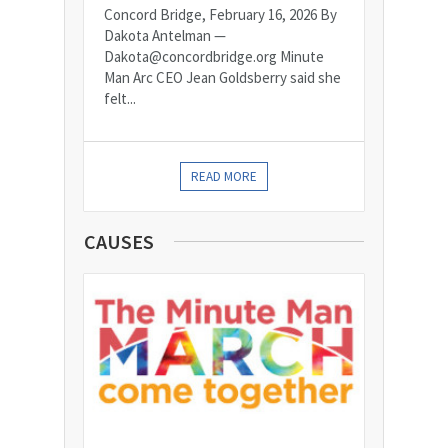
Concord Bridge, February 16, 2026 By
Dakota Antelman —
Dakota@concordbridge.org Minute
Man Arc CEO Jean Goldsberry said she
felt...
READ MORE
CAUSES