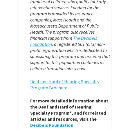
families of children who qualify for Early
Intervention services. Funding for the
program is provided by insurance
companies, Mass Health and the
Massachusetts Department of Public
Health. The program also receives
financial support from
The Decibels
Foundation
,
a registered 501 (c)(3) non-
profit organization which is dedicated to
sponsoring this program and assuring that
support for this population continues as
children transition into school.
Deaf and Hard of Hearing Specialty
Program Brochure
For more detailed information about
the Deaf and Hard of Hearing
Specialty Program*, and for related
articles and resources, visit the
Decibels Foundation