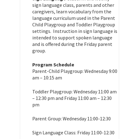
sign language class, parents and other
caregivers, learn vocabulary from the
language curriculum used in the Parent
Child Playgroup and Toddler Playgroup
settings. Instruction in sign language is
intended to support spoken language
and is offered during the Friday parent
group.
Program Schedule
Parent-Child Playgroup: Wednesday 9:00
am – 10:15 am
Toddler Playgroup: Wednesday 11:00 am
– 12:30 pm and Friday 11:00 am – 12:30
pm
Parent Group: Wednesday 11:00-12:30
Sign Language Class: Friday 11:00-12:30