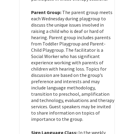
Parent Group:
The parent group meets
each Wednesday during playgroup to
discuss the unique issues involved in
raising a child who is deaf or hard of
hearing. Parent group includes parents
from Toddler Playgroup and Parent-
Child Playgroup. The facilitator is a
Social Worker who has significant
experience working with parents of
children with hearing loss. Topics for
discussion are based on the group’s
preference and interests and may
include language methodology,
transition to preschool, amplification
and technology, evaluations and therapy
services. Guest speakers may be invited
to share information on topics of
importance to the group.
Sign Language Class:
In the weekly