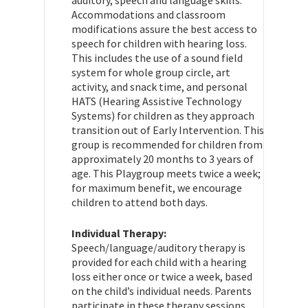
Accommodations and classroom
modifications assure the best access to
speech for children with hearing loss.
This includes the use of a sound field
system for whole group circle, art
activity, and snack time, and personal
HATS (Hearing Assistive Technology
Systems) for children as they approach
transition out of Early Intervention. This
group is recommended for children from
approximately 20 months to 3 years of
age. This Playgroup meets twice a week;
for maximum benefit, we encourage
children to attend both days.
Individual Therapy:
Speech/language/auditory therapy is
provided for each child with a hearing
loss either once or twice a week, based
on the child’s individual needs. Parents
participate in these therapy sessions.