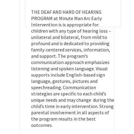
THE DEAF AND HARD OF HEARING
PROGRAM at Minute Man Arc Early
Intervention is is appropriate for
children with any type of hearing loss –
unilateral and bilateral, from mild to
profound and is dedicated to providing
family-centered services, information,
and support. The program’s
communication approach emphasizes
listening and spoken language. Visual
supports include English-based sign
language, gestures, pictures and
speechreading. Communication
strategies are specific to each child’s
unique needs and may change during the
child’s time in early intervention. Strong
parental involvement in all aspects of
the program results in the best
outcomes.