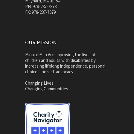
Maynard, MA 01754
PH: 978-287-7878
FX: 978-287-7879
OUR MISSION
Minute Man Arc: improving the lives of
children and adults with disabilities by
increasing lifelong independence, personal
choice, and self-advocacy.
Changing Lives.
Changing Communities.