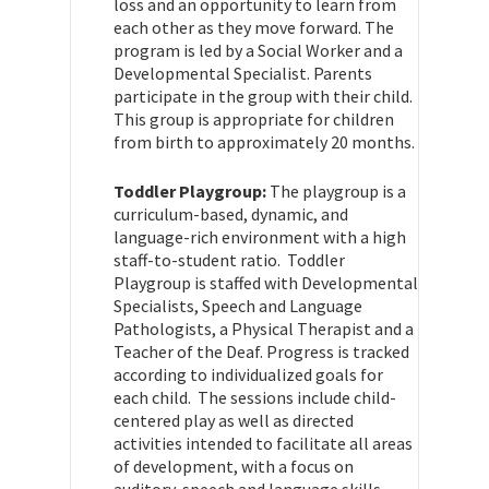
loss and an opportunity to learn from
each other as they move forward. The
program is led by a Social Worker and a
Developmental Specialist. Parents
participate in the group with their child.
This group is appropriate for children
from birth to approximately 20 months.
Toddler Playgroup:
The playgroup is a
curriculum-based, dynamic, and
language-rich environment with a high
staff-to-student ratio. Toddler
Playgroup is staffed with Developmental
Specialists, Speech and Language
Pathologists, a Physical Therapist and a
Teacher of the Deaf. Progress is tracked
according to individualized goals for
each child. The sessions include child-
centered play as well as directed
activities intended to facilitate all areas
of development, with a focus on
auditory, speech and language skills.