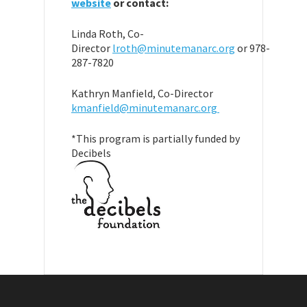
website
or contact:
Linda Roth, Co-
Director
lroth@minutemanarc.org
or 978-
287-7820
Kathryn Manfield, Co-Director
kmanfield@minutemanarc.org
*This program is partially funded by
Decibels