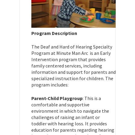
Program Description
The Deaf and Hard of Hearing Specialty
Program at Minute Man Arc is an Early
Intervention program that provides
family centered services, including
information and support for parents and
specialized instruction for children. The
program includes:
Parent-Child Playgroup
: This is a
comfortable and supportive
environment in which to navigate the
challenges of raising an infant or
toddler with hearing loss. It provides
education for parents regarding hearing