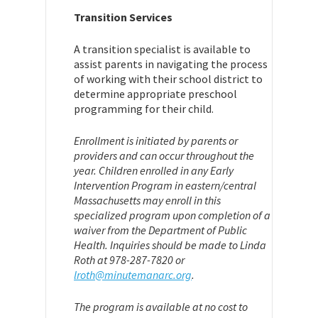
Transition Services
A transition specialist is available to
assist parents in navigating the process
of working with their school district to
determine appropriate preschool
programming for their child.
Enrollment is initiated by parents or
providers and can occur throughout the
year. Children enrolled in any Early
Intervention Program in eastern/central
Massachusetts may enroll in this
specialized program upon completion of a
waiver from the Department of Public
Health. Inquiries should be made to Linda
Roth at 978-287-7820 or
lroth@minutemanarc.org
.
The program is available at no cost to