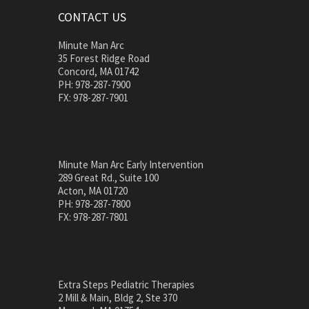
CONTACT US
Minute Man Arc
35 Forest Ridge Road
Concord, MA 01742
PH: 978-287-7900
FX: 978-287-7901
Minute Man Arc Early Intervention
289 Great Rd., Suite 100
Acton, MA 01720
PH: 978-287-7800
FX: 978-287-7801
Extra Steps Pediatric Therapies
2 Mill & Main, Bldg 2, Ste 370