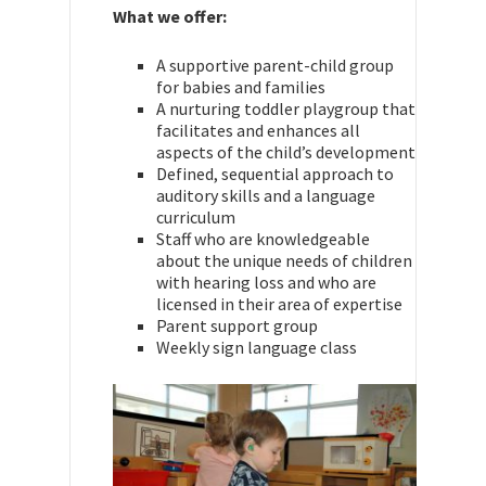
What we offer:
A supportive parent-child group
for babies and families
A nurturing toddler playgroup that
facilitates and enhances all
aspects of the child’s development
Defined, sequential approach to
auditory skills and a language
curriculum
Staff who are knowledgeable
about the unique needs of children
with hearing loss and who are
licensed in their area of expertise
Parent support group
Weekly sign language class