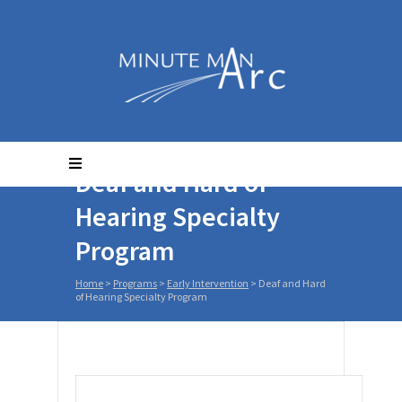
Deaf and Hard of
Hearing Specialty
Program
Home
>
Programs
>
Early Intervention
>
Deaf and Hard
of Hearing Specialty Program