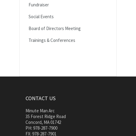
Fundraiser
Social Events
Board of Directors Meeting
Trainings & Conferences
CONTACT US
Minute Man Arc
35 Forest Ridge Road
Concord, MA 01742
PH: 978-287-7900
FX: 978-287-7901