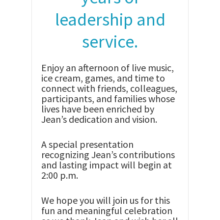
leadership and
service.
Enjoy an afternoon of live music,
ice cream, games, and time to
connect with friends, colleagues,
participants, and families whose
lives have been enriched by
Jean’s dedication and vision.
A special presentation
recognizing Jean’s contributions
and lasting impact will begin at
2:00 p.m.
We hope you will join us for this
fun and meaningful celebration