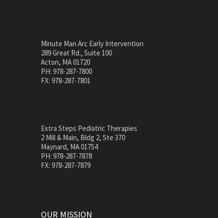
Minute Man Arc Early Intervention
289 Great Rd., Suite 100
Acton, MA 01720
PH: 978-287-7800
FX: 978-287-7801
Extra Steps Pediatric Therapies
2 Mill & Main, Bldg 2, Ste 370
Maynard, MA 01754
PH: 978-287-7878
FX: 978-287-7879
OUR MISSION