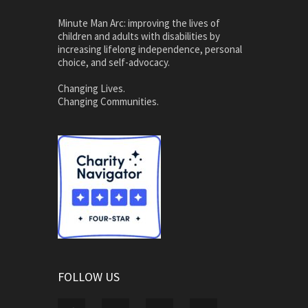
Minute Man Arc: improving the lives of
children and adults with disabilities by
increasing lifelong independence, personal
choice, and self-advocacy.
Changing Lives.
Changing Communities.
FOLLOW US