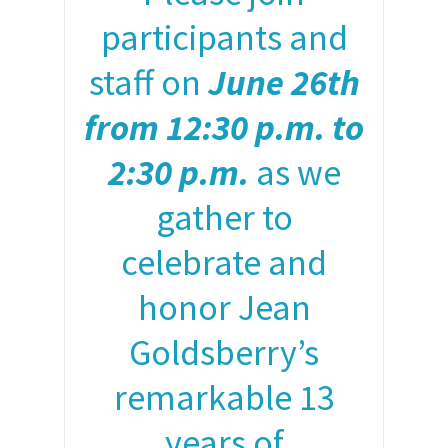
participants and
staff on
June 26th
from 12:30 p.m. to
2:30 p.m.
as we
gather to
celebrate and
honor Jean
Goldsberry’s
remarkable 13
years of