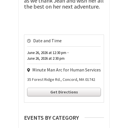
as we thank Jean and wish her all
the best on her next adventure.
Date and Time
-
June 26, 2026
at
12:30 pm
June 26, 2026
at
2:30 pm
Minute Man Arc for Human Services
35 Forest Ridge Rd., Concord, MA 01742
Get Directions
EVENTS BY CATEGORY