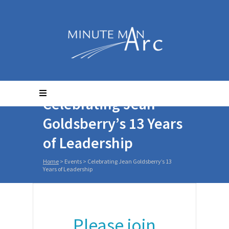
Celebrating Jean
Goldsberry’s 13 Years
of Leadership
Home
>
Events
>
Celebrating Jean Goldsberry’s 13
Years of Leadership
Please join